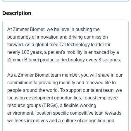
Description
At Zimmer Biomet, we believe in pushing the
boundaries of innovation and driving our mission
forward. As a global medical technology leader for
nearly 100 years, a patient's mobility is enhanced by a
Zimmer Biomet product or technology every 8 seconds.
As a Zimmer Biomet team member, you will share in our
commitment to providing mobility and renewed life to
people around the world. To support our talent team, we
focus on development opportunities, robust employee
resource groups (ERGs), a flexible working
environment, location specific competitive total rewards,
wellness incentives and a culture of recognition and
performance awards. We are committed to creating an