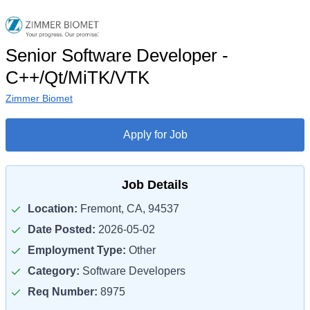
Senior Software Developer -
C++/Qt/MiTK/VTK
Zimmer Biomet
Apply for Job
Job Details
Location:
Fremont, CA, 94537
Date Posted:
2026-05-02
Employment Type:
Other
Category:
Software Developers
Req Number:
8975