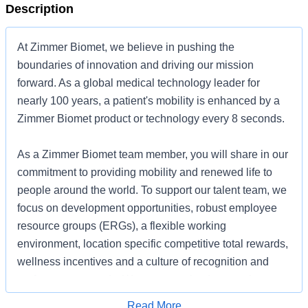
Description
At Zimmer Biomet, we believe in pushing the
boundaries of innovation and driving our mission
forward. As a global medical technology leader for
nearly 100 years, a patient's mobility is enhanced by a
Zimmer Biomet product or technology every 8 seconds.
As a Zimmer Biomet team member, you will share in our
commitment to providing mobility and renewed life to
people around the world. To support our talent team, we
focus on development opportunities, robust employee
resource groups (ERGs), a flexible working
environment, location specific competitive total rewards,
wellness incentives and a culture of recognition and
performance awards. We are committed to creating an
environment where every team member feels included,
Apply for Job
Read More