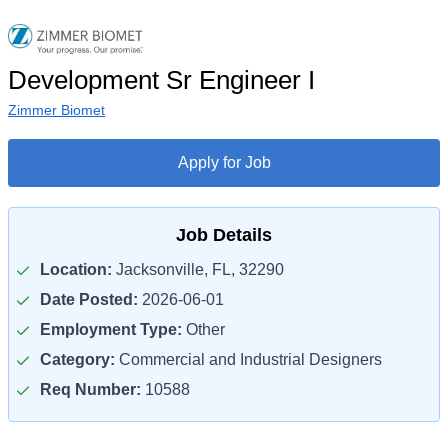
Development Sr Engineer I
Zimmer Biomet
Apply for Job
Job Details
Location:
Jacksonville, FL, 32290
Date Posted:
2026-06-01
Employment Type:
Other
Category:
Commercial and Industrial Designers
Req Number:
10588