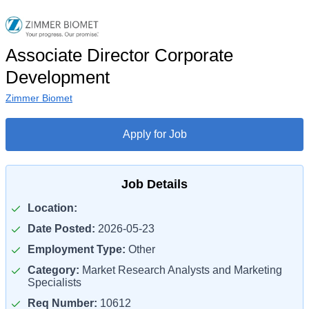
Associate Director Corporate
Development
Zimmer Biomet
Apply for Job
Job Details
Location:
Date Posted:
2026-05-23
Employment Type:
Other
Category:
Market Research Analysts and Marketing
Specialists
Req Number:
10612