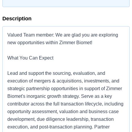
Description
Valued Team member: We are glad you are exploring
new opportunities within Zimmer Biomet!
What You Can Expect
Lead and support the sourcing, evaluation, and
execution of mergers & acquisitions, investments, and
strategic partnership opportunities in support of Zimmer
Biomet's inorganic growth strategy. Serve as a key
contributor across the full transaction lifecycle, including
opportunity assessment, valuation and business case
development, due diligence leadership, transaction
execution, and post-transaction planning. Partner