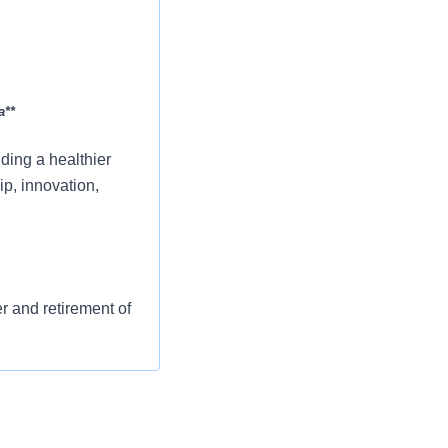
a**
ing a healthier
p, innovation,
er and retirement of
st or for a low
l as free