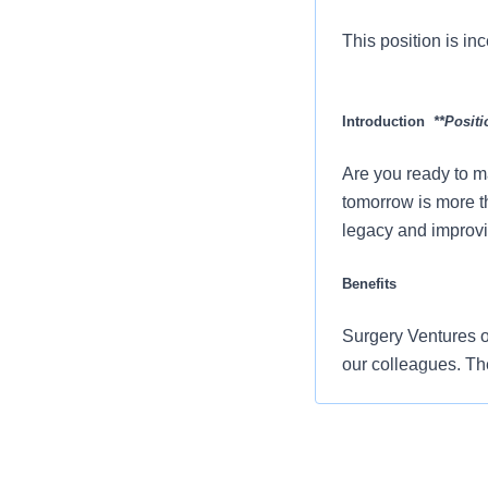
This position is inc
Introduction
**Positi
Are you ready to m
tomorrow is more t
legacy and improvi
Benefits
Surgery Ventures of
our colleagues. Th
Comprehensiv
copay. Plans 
telemedicine 