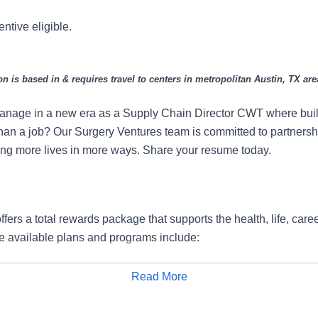
entive eligible.
on is based in & requires travel to centers in metropolitan Austin, TX are
anage in a new era as a Supply Chain Director CWT where build
han a job? Our Surgery Ventures team is committed to partnershi
ng more lives in more ways. Share your resume today.
fers a total rewards package that supports the health, life, care
e available plans and programs include:
e medical coverage that covers many common services at no co
Read More
include prescription drug and behavioral health coverage as wel
Apply for Job
services and free AirMed medical transportation.