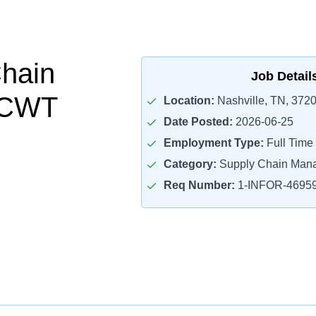
hain
Job Detail
r CWT
Location:
Nashville, TN, 372
Date Posted:
2026-06-25
Employment Type:
Full Time
Category:
Supply Chain Man
Req Number:
1-INFOR-4695