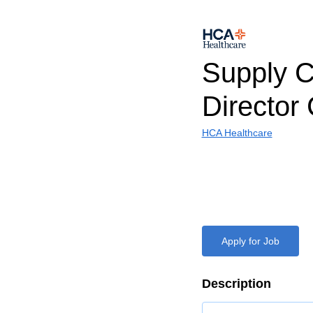
Supply C
Directo
HCA Healthcare
Apply for Job
Description