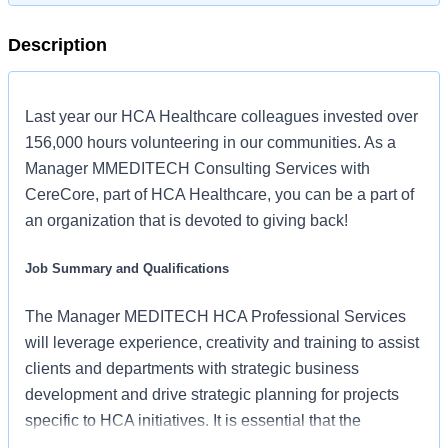
Description
Last year our HCA Healthcare colleagues invested over
156,000 hours volunteering in our communities. As a
Manager MMEDITECH Consulting Services with
CereCore, part of HCA Healthcare, you can be a part of
an organization that is devoted to giving back!
Job Summary and Qualifications
The Manager MEDITECH HCA Professional Services
will leverage experience, creativity and training to assist
clients and departments with strategic business
development and drive strategic planning for projects
specific to HCA initiatives. It is essential that the
candidate is able to work in a collaborative, unstructured