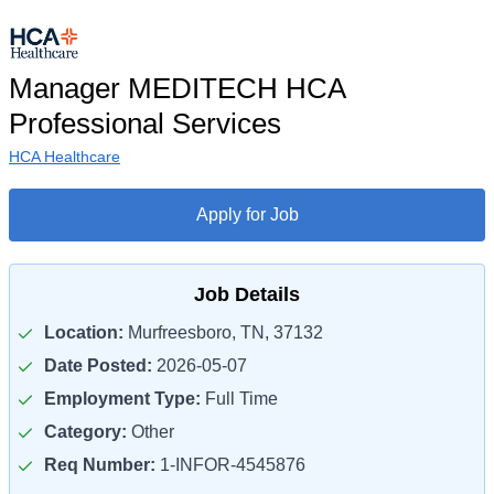
Manager MEDITECH HCA
Professional Services
HCA Healthcare
Apply for Job
Job Details
Location:
Murfreesboro, TN, 37132
Date Posted:
2026-05-07
Employment Type:
Full Time
Category:
Other
Req Number:
1-INFOR-4545876