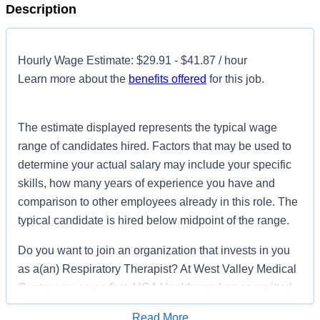
Description
Hourly Wage Estimate: $29.91 - $41.87 / hour
Learn more about the
benefits offered
for this job.
The estimate displayed represents the typical wage
range of candidates hired. Factors that may be used to
determine your actual salary may include your specific
skills, how many years of experience you have and
comparison to other employees already in this role. The
typical candidate is hired below midpoint of the range.
Do you want to join an organization that invests in you
as a(an) Respiratory Therapist? At West Valley Medical
Center, you come first. HCA Healthcare has committed
up to $300 million in programs to support our incredible
Read More