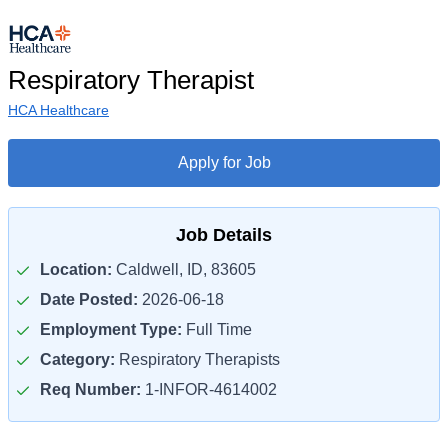
Respiratory Therapist
HCA Healthcare
Apply for Job
Job Details
Location:
Caldwell, ID, 83605
Date Posted:
2026-06-18
Employment Type:
Full Time
Category:
Respiratory Therapists
Req Number:
1-INFOR-4614002