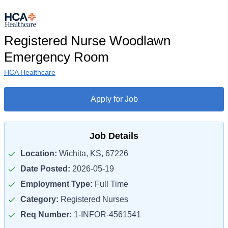
Registered Nurse Woodlawn
Emergency Room
HCA Healthcare
Apply for Job
Job Details
Location:
Wichita, KS, 67226
Date Posted:
2026-05-19
Employment Type:
Full Time
Category:
Registered Nurses
Req Number:
1-INFOR-4561541