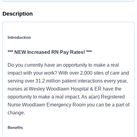
Description
Introduction
*** NEW Increased RN Pay Rates! ***
Do you currently have an opportunity to make a real
impact with your work? With over 2,000 sites of care and
serving over 31.2 million patient interactions every year,
nurses at Wesley Woodlawn Hospital & ER have the
opportunity to make a real impact. As a(an) Registered
Nurse Woodlawn Emergency Room you can be a part of
change.
Benefits