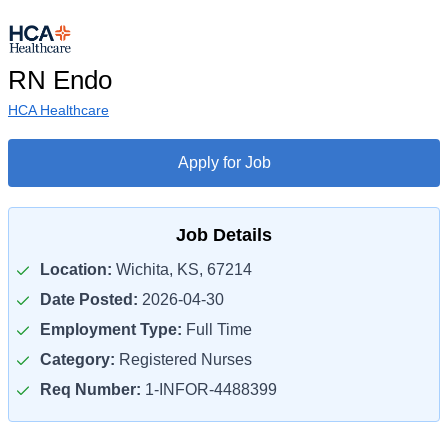
RN Endo
HCA Healthcare
Apply for Job
Job Details
Location:
Wichita, KS, 67214
Date Posted:
2026-04-30
Employment Type:
Full Time
Category:
Registered Nurses
Req Number:
1-INFOR-4488399