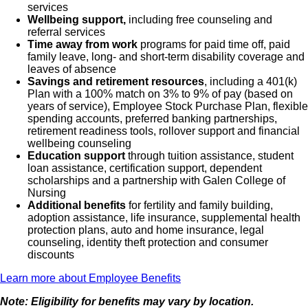
services
Wellbeing support,
including free counseling and
referral services
Time away from work
programs for paid time off, paid
family leave, long- and short-term disability coverage and
leaves of absence
Savings and retirement resources
, including a 401(k)
Plan with a 100% match on 3% to 9% of pay (based on
years of service), Employee Stock Purchase Plan, flexible
spending accounts, preferred banking partnerships,
retirement readiness tools, rollover support and financial
wellbeing counseling
Education support
through tuition assistance, student
loan assistance, certification support, dependent
scholarships and a partnership with Galen College of
Nursing
Additional benefits
for fertility and family building,
adoption assistance, life insurance, supplemental health
protection plans, auto and home insurance, legal
counseling, identity theft protection and consumer
discounts
Learn more about Employee Benefits
Note: Eligibility for benefits may vary by location.