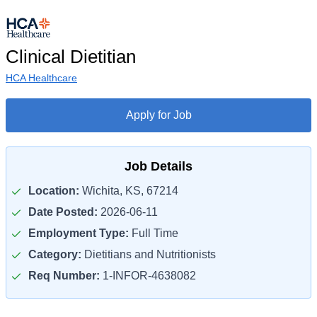
Clinical Dietitian
HCA Healthcare
Apply for Job
Job Details
Location:
Wichita, KS, 67214
Date Posted:
2026-06-11
Employment Type:
Full Time
Category:
Dietitians and Nutritionists
Req Number:
1-INFOR-4638082