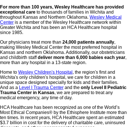
For more than 100 years, Wesley Healthcare has provided
exceptional care
to thousands of families in Wichita and
throughout Kansas and Northern Oklahoma.
Wesley Medical
Center
is a member of the Wesley Healthcare network within
Greater Wichita and has been an HCA Healthcare hospital
since 1985.
Our physicians treat more than
24,000 patients annually
,
making Wesley Medical Center the most preferred hospital in
Kansas and northern Oklahoma. Additionally, our obstetricians
and childbirth staff
deliver more than 6,000 babies each year
,
more than any hospital in a 13-state region.
Home to
Wesley Children's Hospital
, the region's first and
Wichita's only children's hospital, we care for children in a
unique space designed specially for kids and their families.
And as a
Level I Trauma Center
and the
only Level II Pediatric
Trauma Center in Kansas
, we are prepared to treat any
medical emergency, any time of day.
HCA Healthcare has been recognized as one of the World’s
Most Ethical Companies® by the Ethisphere Institute more than
ten times. In recent years, HCA Healthcare spent an estimated
$3.7 billion in cost for the delivery of charitable care, uninsured