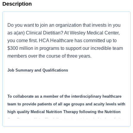
Description
Do you want to join an organization that invests in you
as a(an) Clinical Dietitian? At Wesley Medical Center,
you come first. HCA Healthcare has committed up to
$300 million in programs to support our incredible team
members over the course of three years.
Job Summary and Qualifications
To collaborate as a member of the interdisciplinary healthcare
team to provide patients of all age groups and acuity levels with
high quality Medical Nutrition Therapy following the Nutrition
Care Process. Note: The following is not intended to be a finite
list of responsibilities for this Clinical Dietitian position