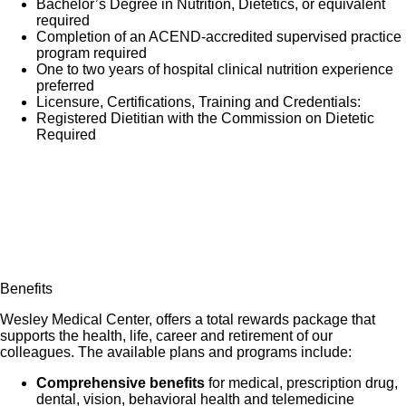
Bachelor’s Degree in Nutrition, Dietetics, or equivalent
Participate in the competency assessment process
required
Completion of an ACEND-accredited supervised practice
and achieve a passing score of 80% or higher on
program required
RD chart audits
One to two years of hospital clinical nutrition experience
preferred
Adheres to nutrition care guidelines, the nutrition
Licensure, Certifications, Training and Credentials:
care manual, department/facility guidelines and/or
Registered Dietitian with the Commission on Dietetic
protocols to provide evidence-based nutrition care.
Required
Integrates the Academy Code of Ethics in all areas
of practice.
Benefits
Wesley Medical Center, offers a total rewards package that
supports the health, life, career and retirement of our
colleagues. The available plans and programs include:
Comprehensive benefits
for medical, prescription drug,
dental, vision, behavioral health and telemedicine