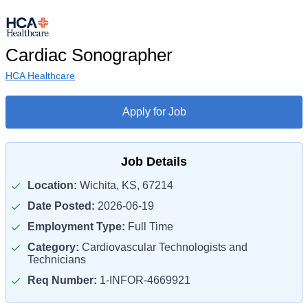
Cardiac Sonographer
HCA Healthcare
Apply for Job
Job Details
Location:
Wichita, KS, 67214
Date Posted:
2026-06-19
Employment Type:
Full Time
Category:
Cardiovascular Technologists and
Technicians
Req Number:
1-INFOR-4669921