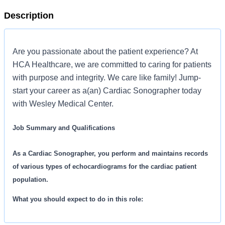
Description
Are you passionate about the patient experience? At
HCA Healthcare, we are committed to caring for patients
with purpose and integrity. We care like family! Jump-
start your career as a(an) Cardiac Sonographer today
with Wesley Medical Center.
Job Summary and Qualifications
As a Cardiac Sonographer, you perform and maintains records
of various types of echocardiograms for the cardiac patient
population.
What you should expect to do in this role:
Performs various types of echocardiograms of cardiac