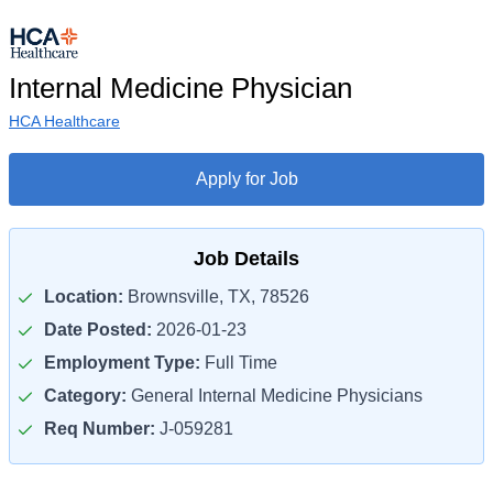
Internal Medicine Physician
HCA Healthcare
Apply for Job
Job Details
Location:
Brownsville, TX, 78526
Date Posted:
2026-01-23
Employment Type:
Full Time
Category:
General Internal Medicine Physicians
Req Number:
J-059281