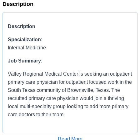
Description
Description
Specialization:
Internal Medicine
Job Summary:
Valley Regional Medical Center is seeking an outpatient
primary care physician for outpatient focused work in the
South Texas community of Brownsville, Texas. The
recruited primary care physician would join a thriving
local multi-specialty group looking to add more primary
care doctors to their team.
Qualified Candidates:
Read More