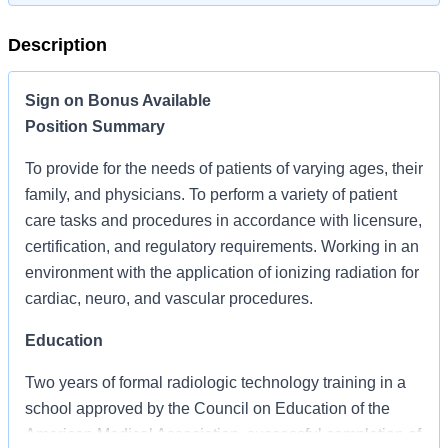
Description
Sign on Bonus Available
Position Summary
To provide for the needs of patients of varying ages, their
family, and physicians. To perform a variety of patient
care tasks and procedures in accordance with licensure,
certification, and regulatory requirements. Working in an
environment with the application of ionizing radiation for
cardiac, neuro, and vascular procedures.
Education
Two years of formal radiologic technology training in a
school approved by the Council on Education of the
American Medical Association, successful completion of