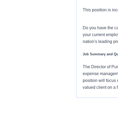
This position is inc
Do you have the ca
your current employ
nation's leading p
Job Summary and Qua
The Director of Pu
expense management 
position will focus
valued client on a f
chain contracting t
through opportunity
local, regional an