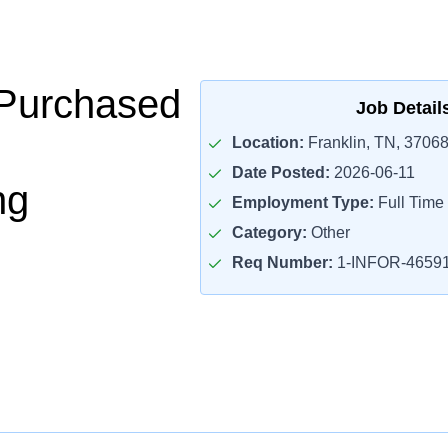
 Purchased
Job Detail
Location:
Franklin, TN, 3706
Date Posted:
2026-06-11
ng
Employment Type:
Full Time
Category:
Other
Req Number:
1-INFOR-4659