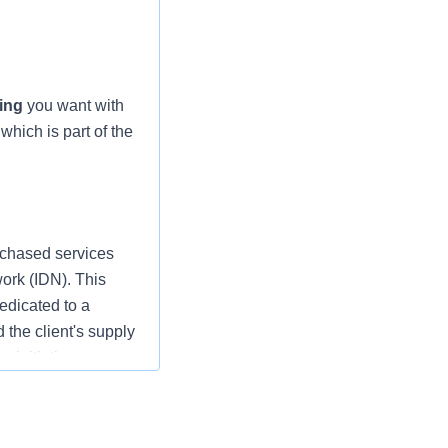
ing
you want with
which is part of the
rchased services
work (IDN). This
edicated to a
d the client's supply
 initiatives
support Client’s