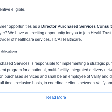
entive eligible.
reer opportunities as a
Director Purchased Services Consult
er? We have an exciting opportunity for you to join HealthTrust 
rovider of healthcare services, HCA Healthcare.
lifications
rchased Services is responsible for implementing a strategic pu
program for a national, multi-facility, integrated delivery net
 on purchased services and shall be an employee of Valify and d
ull time, exclusive basis, to coordinate efforts between Valify an
eam. This coordination is intended to manage purchased services
 identification, contract conversion and implementation, and to 
Read More
d national committees when needed.
Apply for Job