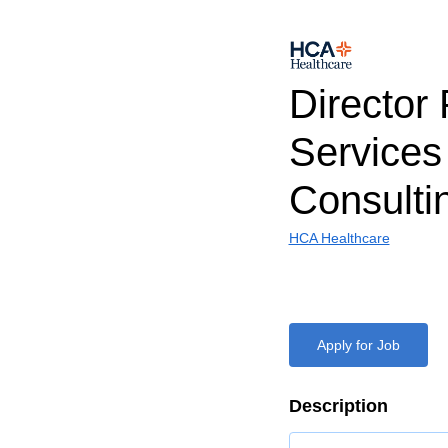
Director
Services
Consulti
HCA Healthcare
Apply for Job
Description