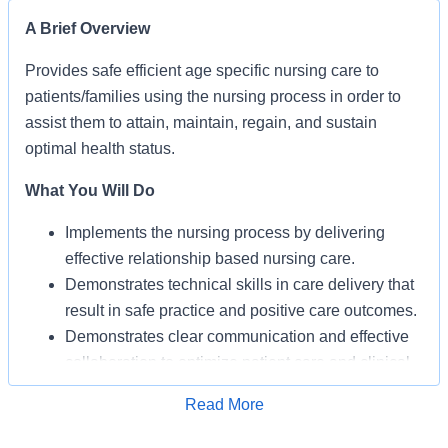
A Brief Overview
Provides safe efficient age specific nursing care to
patients/families using the nursing process in order to
assist them to attain, maintain, regain, and sustain
optimal health status.
What You Will Do
Implements the nursing process by delivering
effective relationship based nursing care.
Demonstrates technical skills in care delivery that
result in safe practice and positive care outcomes.
Demonstrates clear communication and effective
collaboration to optimize patient care and clinical
operations.
Apply for Job
Read More
Develops self and contributes to the professional
practice of nursing.