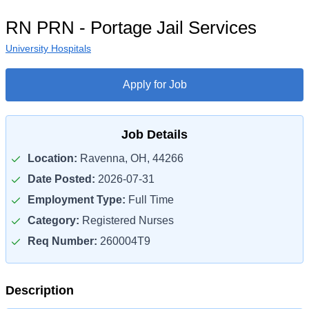
RN PRN - Portage Jail Services
University Hospitals
Apply for Job
Job Details
Location:
Ravenna, OH, 44266
Date Posted:
2026-07-31
Employment Type:
Full Time
Category:
Registered Nurses
Req Number:
260004T9
Description