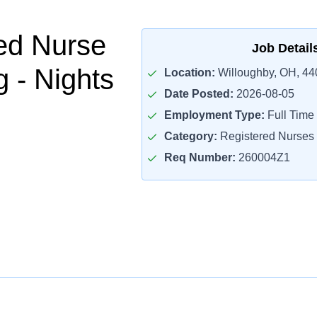
ed Nurse
Job Detail
 - Nights
Location:
Willoughby, OH, 44
Date Posted:
2026-08-05
Employment Type:
Full Time
Category:
Registered Nurses
Req Number:
260004Z1