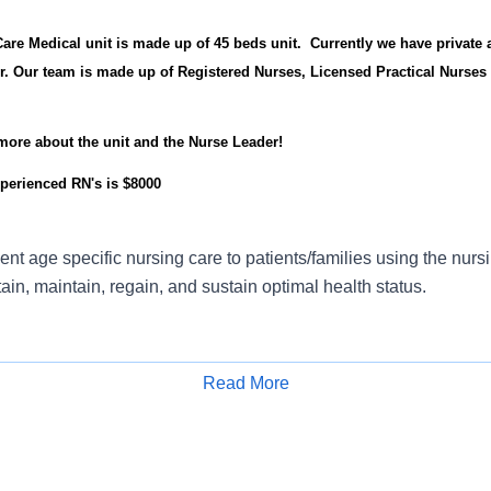
re Medical unit is made up of 45 beds unit. Currently we have private 
r. Our team is made up of Registered Nurses, Licensed Practical Nurses
 more about the unit and the Nurse Leader!
perienced RN's is $8000
ient age specific nursing care to patients/families using the nurs
tain, maintain, regain, and sustain optimal health status.
Read More
e nursing process by delivering effective relationship based nu
Apply for Job
technical skills in care delivery that result in safe practice and 