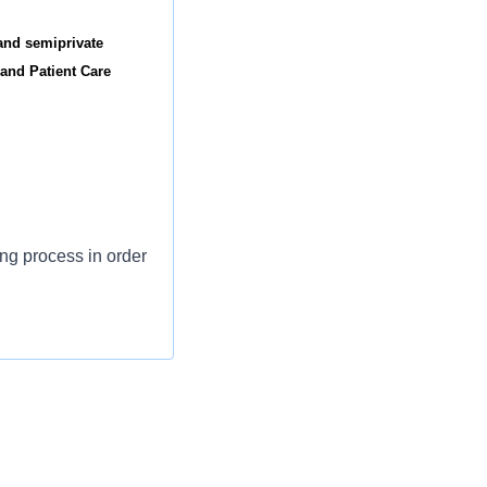
and semiprivate
 and Patient Care
ing process in order
rsing care.
positive care