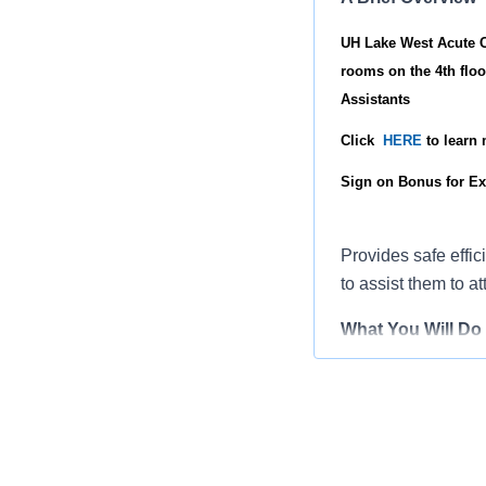
UH Lake West Acute Ca
rooms on the 4th floo
Assistants
Click
HERE
to learn
Sign on Bonus for Ex
Provides safe effic
to assist them to at
What You Will Do
Implements th
Demonstrates 
outcomes.