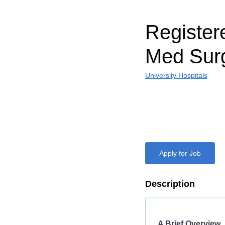
Register
Med Surg
University Hospitals
Apply for Job
Description
A Brief Overview