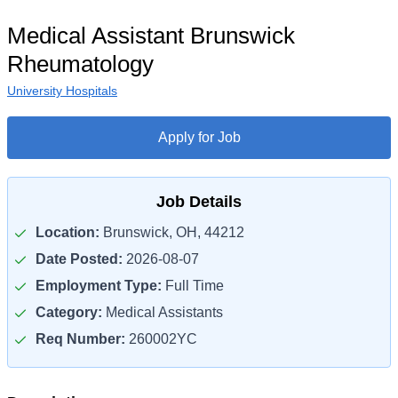
Medical Assistant Brunswick
Rheumatology
University Hospitals
Apply for Job
Job Details
Location:
Brunswick, OH, 44212
Date Posted:
2026-08-07
Employment Type:
Full Time
Category:
Medical Assistants
Req Number:
260002YC