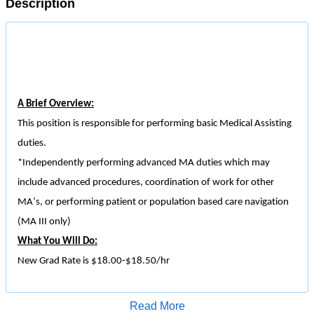
Description
A Brief Overview:
This position is responsible for performing basic Medical Assisting
duties.
*Independently performing advanced MA duties which may
include advanced procedures, coordination of work for other
MA’s, or performing patient or
population based
care navigation
(MA III only)
What You Will Do:
New Grad Rate is $18.00-$18.50/
hr
Facilitates unit operations by managing patient flow.
Assist with front desk duties specific to department, including
Read More