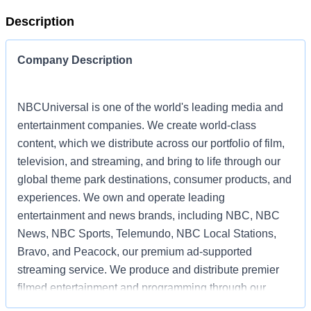
Description
Company Description
NBCUniversal is one of the world's leading media and
entertainment companies. We create world-class
content, which we distribute across our portfolio of film,
television, and streaming, and bring to life through our
global theme park destinations, consumer products, and
experiences. We own and operate leading
entertainment and news brands, including NBC, NBC
News, NBC Sports, Telemundo, NBC Local Stations,
Bravo, and Peacock, our premium ad-supported
streaming service. We produce and distribute premier
filmed entertainment and programming through our
powerhouse film and television studios, including