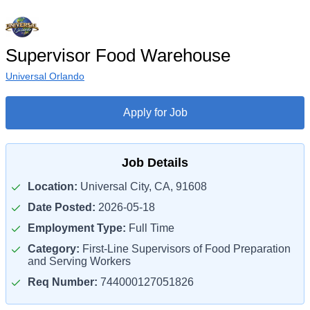
Supervisor Food Warehouse
Universal Orlando
Apply for Job
Job Details
Location:
Universal City, CA, 91608
Date Posted:
2026-05-18
Employment Type:
Full Time
Category:
First-Line Supervisors of Food Preparation
and Serving Workers
Req Number:
744000127051826