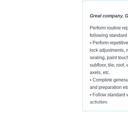
Great company. Gr
Perform routine re
following standard
• Perform repetitiv
lock adjustments, 
sealing, paint touch
subfloor, tile, roo
axels, etc.
• Complete general
and preparation etc
• Follow standard w
activities
• Remove and inst
• Complete assign
established timefr