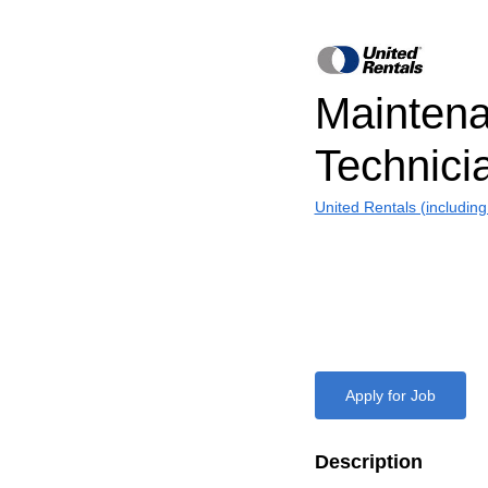
Mainten
Technici
United Rentals (includin
Apply for Job
Description