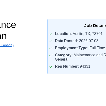
ance
Job Detail
an
Location:
Austin, TX, 78701
Date Posted:
2026-07-08
g Canada)
Employment Type:
Full Time
Category:
Maintenance and R
General
Req Number:
94331