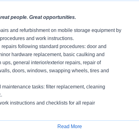
eat people. Great opportunities.
pairs and refurbishment on mobile storage equipment by
 procedures and work instructions.
e repairs following standard procedures: door and
minor hardware replacement, basic caulking and
 ups, general interior/exterior repairs, repair of
f, walls, doors, windows, swapping wheels, tires and
 maintenance tasks: filter replacement, cleaning
.
ork instructions and checklists for all repair
all decals and equipment numbers
Read More
ments as documented on Work Orders within
Apply for Job
ames