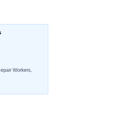
s
epair Workers,