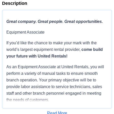
Description
Great company. Great people. Great opportunities.
Equipment Associate
If you’d like the chance to make your mark with the
world’s largest equipment rental provider,
come build
your future with United Rentals!
As an Equipment Associate at United Rentals, you will
perform a variety of manual tasks to ensure smooth
branch operation. Your primary objective will be to
provide labor assistance to service technicians, sales
staff and other branch personnel engaged in meeting
the needs of customers.
Excellence in this challenging and rewarding position
Read More