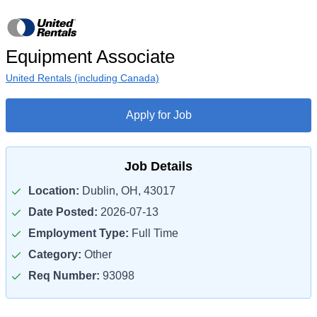
Equipment Associate
United Rentals (including Canada)
Apply for Job
Job Details
Location:
Dublin, OH, 43017
Date Posted:
2026-07-13
Employment Type:
Full Time
Category:
Other
Req Number:
93098