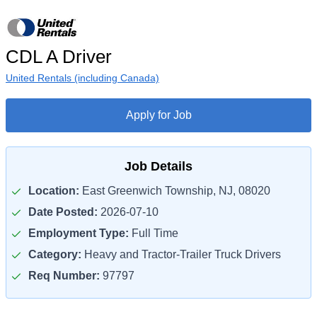
CDL A Driver
United Rentals (including Canada)
Apply for Job
Job Details
Location:
East Greenwich Township, NJ, 08020
Date Posted:
2026-07-10
Employment Type:
Full Time
Category:
Heavy and Tractor-Trailer Truck Drivers
Req Number:
97797