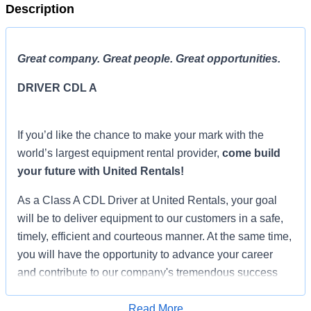
Description
Great company. Great people. Great opportunities.
DRIVER CDL A
If you’d like the chance to make your mark with the
world’s largest equipment rental provider,
come build
your future with United Rentals!
As a Class A CDL Driver at United Rentals, your goal
will be to deliver equipment to our customers in a safe,
timely, efficient and courteous manner. At the same time,
you will have the opportunity to advance your career
and contribute to our company's tremendous success
and unparalleled growth. Frequently interacting with our
customers, you will serve as a company ambassador
Read More