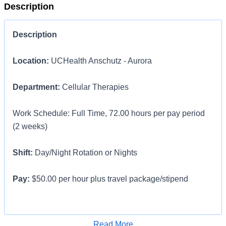
Description
Description
Location:
UCHealth Anschutz - Aurora
Department:
Cellular Therapies
Work Schedule: Full Time, 72.00 hours per pay period
(2 weeks)
Shift:
Day/Night Rotation or Nights
Pay:
$50.00 per hour plus travel package/stipend
13 week assignments available
Apply for Job
Read More