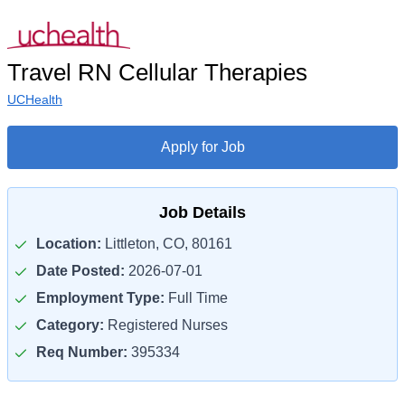
Travel RN Cellular Therapies
UCHealth
Apply for Job
Job Details
Location:
Littleton, CO, 80161
Date Posted:
2026-07-01
Employment Type:
Full Time
Category:
Registered Nurses
Req Number:
395334