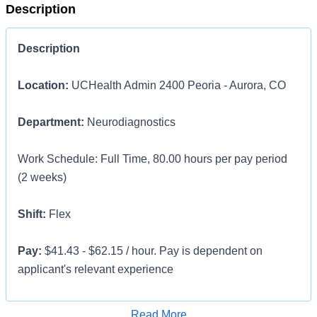
Description
Description
Location:
UCHealth Admin 2400 Peoria - Aurora, CO
Department:
Neurodiagnostics
Work Schedule: Full Time, 80.00 hours per pay period
(2 weeks)
Shift:
Flex
Pay:
$41.43 - $62.15 / hour. Pay is dependent on
applicant's relevant experience
This position is an onsite role and does not offer a
Apply for Job
Read More