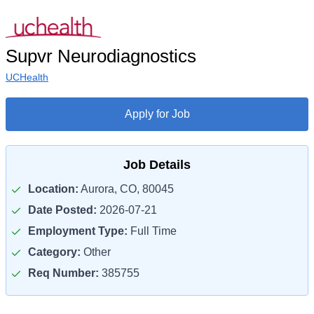
Supvr Neurodiagnostics
UCHealth
Apply for Job
Job Details
Location:
Aurora, CO, 80045
Date Posted:
2026-07-21
Employment Type:
Full Time
Category:
Other
Req Number:
385755