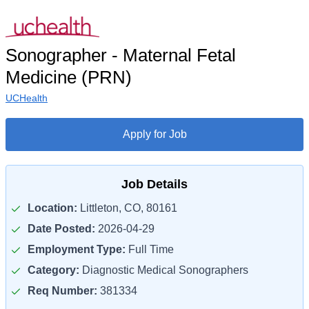
Sonographer - Maternal Fetal
Medicine (PRN)
UCHealth
Apply for Job
Job Details
Location:
Littleton, CO, 80161
Date Posted:
2026-04-29
Employment Type:
Full Time
Category:
Diagnostic Medical Sonographers
Req Number:
381334