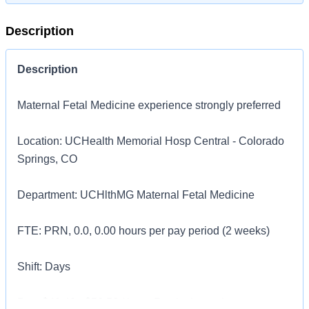
Description
Description
Maternal Fetal Medicine experience strongly preferred
Location: UCHealth Memorial Hosp Central - Colorado
Springs, CO
Department: UCHlthMG Maternal Fetal Medicine
FTE: PRN, 0.0, 0.00 hours per pay period (2 weeks)
Shift: Days
Pay: $40.40 - $56.56 / hour. Pay is dependent on