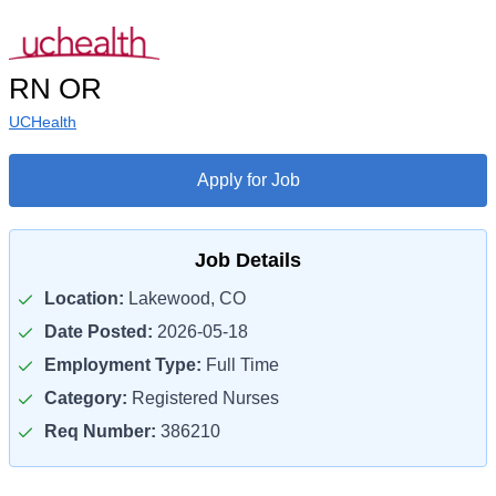
RN OR
UCHealth
Apply for Job
Job Details
Location:
Lakewood, CO
Date Posted:
2026-05-18
Employment Type:
Full Time
Category:
Registered Nurses
Req Number:
386210