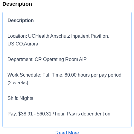
Description
Description
Location: UCHealth Anschutz Inpatient Pavilion,
US:CO:Aurora
Department: OR Operating Room AIP
Work Schedule: Full Time, 80.00 hours per pay period
(2 weeks)
Shift: Nights
Pay: $38.91 - $60.31 / hour. Pay is dependent on
applicant's relevant experience. Additional differential
pay may be available for candidates with 2 + years of
Apply for Job
Read More