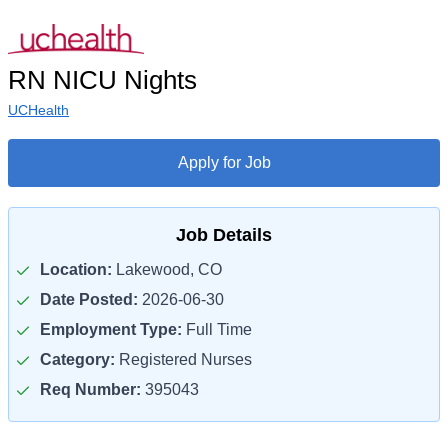
RN NICU Nights
UCHealth
Apply for Job
Job Details
Location:
Lakewood, CO
Date Posted:
2026-06-30
Employment Type:
Full Time
Category:
Registered Nurses
Req Number:
395043