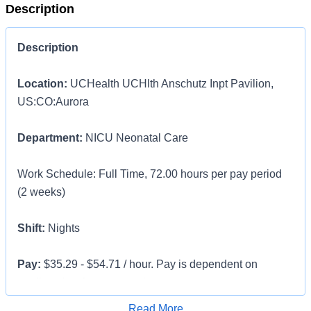
Description
Description
Location:
UCHealth UCHlth Anschutz Inpt Pavilion,
US:CO:Aurora
Department:
NICU Neonatal Care
Work Schedule: Full Time, 72.00 hours per pay period
(2 weeks)
Shift:
Nights
Pay:
$35.29 - $54.71 / hour. Pay is dependent on
applicant's relevant experience
Apply for Job
Read More