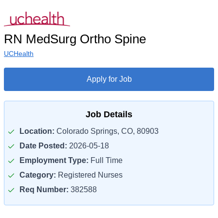
RN MedSurg Ortho Spine
UCHealth
Apply for Job
Job Details
Location:
Colorado Springs, CO, 80903
Date Posted:
2026-05-18
Employment Type:
Full Time
Category:
Registered Nurses
Req Number:
382588