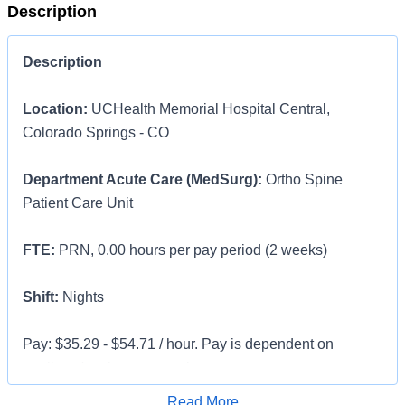
Description
Description
Location:
UCHealth Memorial Hospital Central,
Colorado Springs - CO
Department Acute Care (MedSurg):
Ortho Spine
Patient Care Unit
FTE:
PRN, 0.00 hours per pay period (2 weeks)
Shift:
Nights
Pay: $35.29 - $54.71 / hour. Pay is dependent on
applicant's relevant experience
Apply for Job
Read More