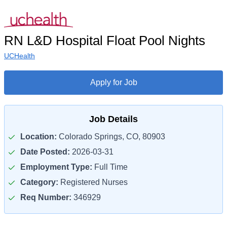
RN L&D Hospital Float Pool Nights
UCHealth
Apply for Job
Job Details
Location:
Colorado Springs, CO, 80903
Date Posted:
2026-03-31
Employment Type:
Full Time
Category:
Registered Nurses
Req Number:
346929