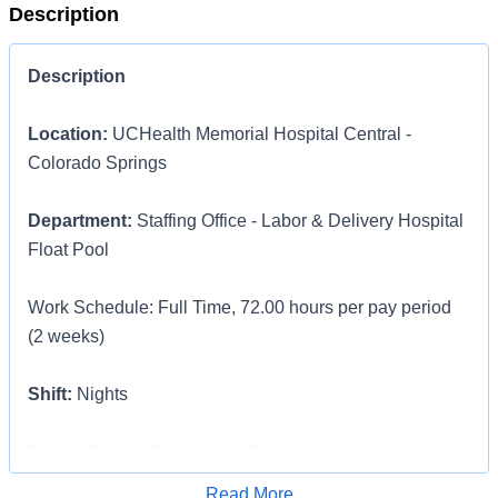
Description
Description
Location:
UCHealth Memorial Hospital Central -
Colorado Springs
Department:
Staffing Office - Labor & Delivery Hospital
Float Pool
Work Schedule: Full Time, 72.00 hours per pay period
(2 weeks)
Shift:
Nights
Pay:
$35.29 - $54.71 / hour. Pay is dependent on
applicant's relevant experience
Apply for Job
Read More