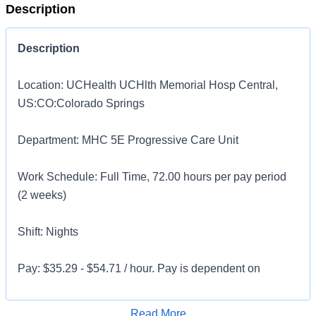
Description
Description
Location: UCHealth UCHlth Memorial Hosp Central,
US:CO:Colorado Springs
Department: MHC 5E Progressive Care Unit
Work Schedule: Full Time, 72.00 hours per pay period
(2 weeks)
Shift: Nights
Pay: $35.29 - $54.71 / hour. Pay is dependent on
applicant's relevant experience
Apply for Job
Read More