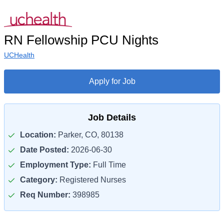
RN Fellowship PCU Nights
UCHealth
Apply for Job
Job Details
Location:
Parker, CO, 80138
Date Posted:
2026-06-30
Employment Type:
Full Time
Category:
Registered Nurses
Req Number:
398985