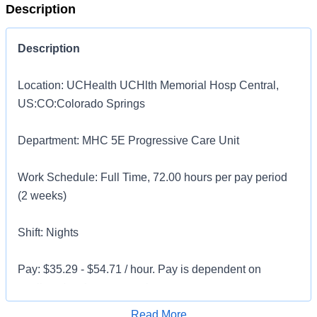
Description
Description
Location: UCHealth UCHlth Memorial Hosp Central,
US:CO:Colorado Springs
Department: MHC 5E Progressive Care Unit
Work Schedule: Full Time, 72.00 hours per pay period
(2 weeks)
Shift: Nights
Pay: $35.29 - $54.71 / hour. Pay is dependent on
applicant's relevant experience
Apply for Job
Read More