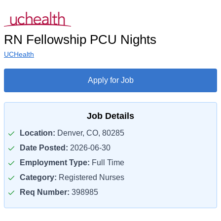
RN Fellowship PCU Nights
UCHealth
Apply for Job
Job Details
Location:
Denver, CO, 80285
Date Posted:
2026-06-30
Employment Type:
Full Time
Category:
Registered Nurses
Req Number:
398985