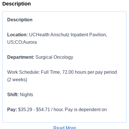
Description
Description
Location:
UCHealth Anschutz Inpatient Pavilion,
US:CO:Aurora
Department:
Surgical Oncology
Work Schedule: Full Time, 72.00 hours per pay period
(2 weeks)
Shift:
Nights
Pay:
$35.29 - $54.71 / hour. Pay is dependent on
applicant's relevant experience
Apply for Job
Read More