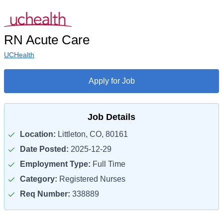
RN Acute Care
UCHealth
Apply for Job
Job Details
Location:
Littleton, CO, 80161
Date Posted:
2025-12-29
Employment Type:
Full Time
Category:
Registered Nurses
Req Number:
338889