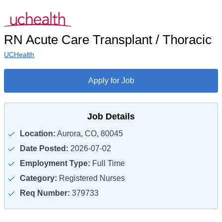
RN Acute Care Transplant / Thoracic
UCHealth
Apply for Job
Job Details
Location:
Aurora, CO, 80045
Date Posted:
2026-07-02
Employment Type:
Full Time
Category:
Registered Nurses
Req Number:
379733