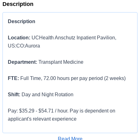
Description
Description
Location:
UCHealth Anschutz Inpatient Pavilion,
US:CO:Aurora
Department:
Transplant Medicine
FTE:
Full Time, 72.00 hours per pay period (2 weeks)
Shift:
Day and Night Rotation
Pay: $35.29 - $54.71 / hour. Pay is dependent on
applicant's relevant experience
This position is an onsite role and does not offer a
Apply for Job
Read More