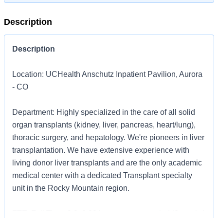
Description
Description
Location: UCHealth Anschutz Inpatient Pavilion, Aurora
- CO
Department: Highly specialized in the care of all solid
organ transplants (kidney, liver, pancreas, heart/lung),
thoracic surgery, and hepatology. We're pioneers in liver
transplantation. We have extensive experience with
living donor liver transplants and are the only academic
medical center with a dedicated Transplant specialty
unit in the Rocky Mountain region.
FTE: Full Time, 0.9, 0.00 hours per pay period (2 weeks)