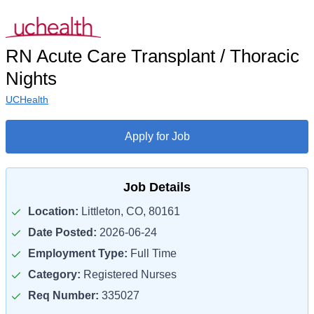
RN Acute Care Transplant / Thoracic
Nights
UCHealth
Apply for Job
Job Details
Location:
Littleton, CO, 80161
Date Posted:
2026-06-24
Employment Type:
Full Time
Category:
Registered Nurses
Req Number:
335027