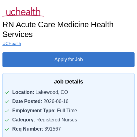
RN Acute Care Medicine Health
Services
UCHealth
Apply for Job
Job Details
Location:
Lakewood, CO
Date Posted:
2026-06-16
Employment Type:
Full Time
Category:
Registered Nurses
Req Number:
391567