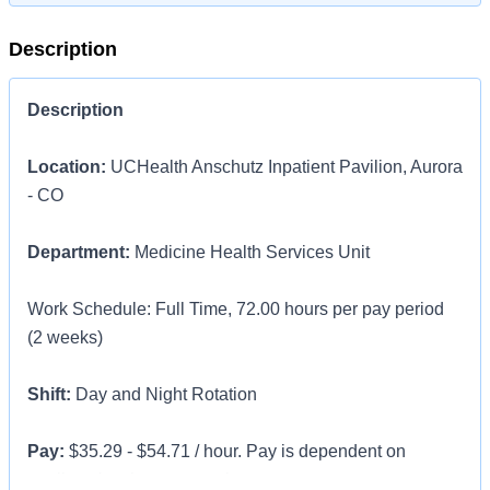
Description
Description
Location:
UCHealth Anschutz Inpatient Pavilion, Aurora
- CO
Department:
Medicine Health Services Unit
Work Schedule: Full Time, 72.00 hours per pay period
(2 weeks)
Shift:
Day and Night Rotation
Pay:
$35.29 - $54.71 / hour. Pay is dependent on
applicant's relevant experience