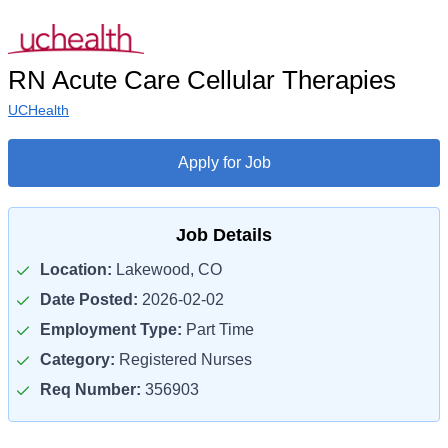
RN Acute Care Cellular Therapies
UCHealth
Apply for Job
Job Details
Location:
Lakewood, CO
Date Posted:
2026-02-02
Employment Type:
Part Time
Category:
Registered Nurses
Req Number:
356903