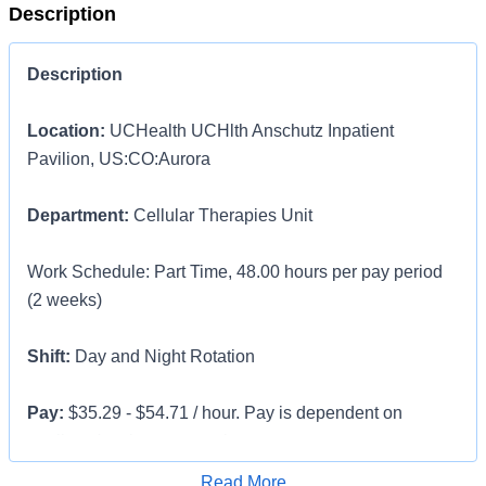
Description
Description
Location:
UCHealth UCHlth Anschutz Inpatient
Pavilion, US:CO:Aurora
Department:
Cellular Therapies Unit
Work Schedule: Part Time, 48.00 hours per pay period
(2 weeks)
Shift:
Day and Night Rotation
Pay:
$35.29 - $54.71 / hour. Pay is dependent on
applicant's relevant experience
Apply for Job
Read More