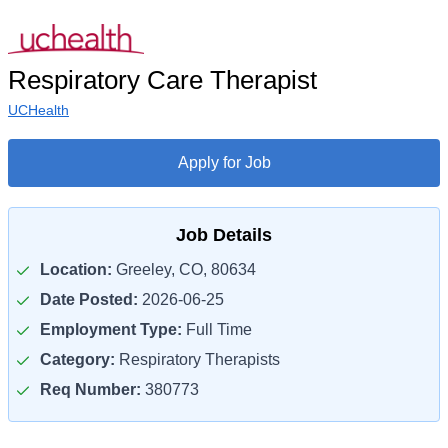
Respiratory Care Therapist
UCHealth
Apply for Job
Job Details
Location:
Greeley, CO, 80634
Date Posted:
2026-06-25
Employment Type:
Full Time
Category:
Respiratory Therapists
Req Number:
380773