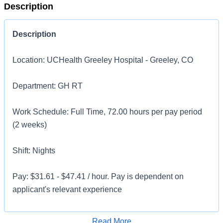
Description
Description
Location: UCHealth Greeley Hospital - Greeley, CO
Department: GH RT
Work Schedule: Full Time, 72.00 hours per pay period
(2 weeks)
Shift: Nights
Pay: $31.61 - $47.41 / hour. Pay is dependent on
applicant's relevant experience
This position is an onsite role and does not offer a
Apply for Job
Read More