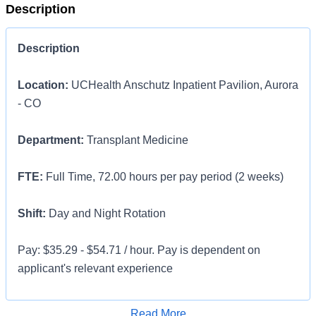
Description
Description
Location:
UCHealth Anschutz Inpatient Pavilion, Aurora
- CO
Department:
Transplant Medicine
FTE:
Full Time, 72.00 hours per pay period (2 weeks)
Shift:
Day and Night Rotation
Pay: $35.29 - $54.71 / hour. Pay is dependent on
applicant's relevant experience
This position is an onsite role and does not offer a
Apply for Job
Read More