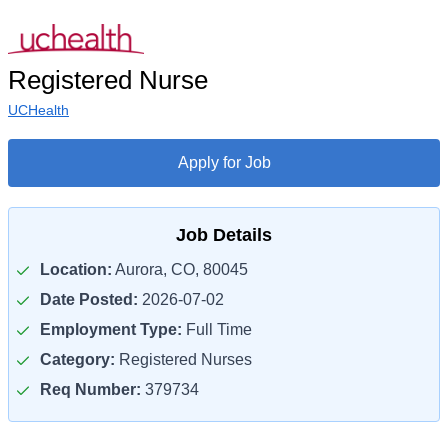
Registered Nurse
UCHealth
Apply for Job
Job Details
Location:
Aurora, CO, 80045
Date Posted:
2026-07-02
Employment Type:
Full Time
Category:
Registered Nurses
Req Number:
379734