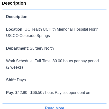
Description
Description
Location:
UCHealth UCHlth Memorial Hospital North,
US:CO:Colorado Springs
Department
: Surgery North
Work Schedule: Full Time, 80.00 hours per pay period
(2 weeks)
Shift:
Days
Pay:
$42.90 - $66.50 / hour. Pay is dependent on
applicant's relevant experience
Apply for Job
Read More