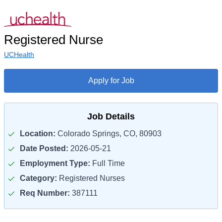
Registered Nurse
UCHealth
Apply for Job
Job Details
Location:
Colorado Springs, CO, 80903
Date Posted:
2026-05-21
Employment Type:
Full Time
Category:
Registered Nurses
Req Number:
387111