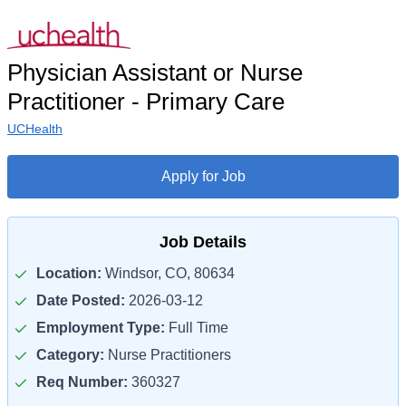
Physician Assistant or Nurse
Practitioner - Primary Care
UCHealth
Apply for Job
Job Details
Location:
Windsor, CO, 80634
Date Posted:
2026-03-12
Employment Type:
Full Time
Category:
Nurse Practitioners
Req Number:
360327