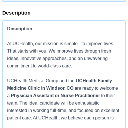
Description
Description
At UCHealth, our mission is simple - to improve lives.
That starts with you. We improve lives through fresh
ideas, innovative approaches, and an unwavering
commitment to world-class care.
UCHealth Medical Group and the
UCHealth Family
Medicine Clinic in Windsor, CO a
re ready to welcome
a
Physician Assistant or Nurse Practitioner
to their
team. The ideal candidate will be enthusiastic,
interested in working full-time, and focused on excellent
patient care. At UCHealth, we believe each person is
extraordinary, and together, we make extraordinary