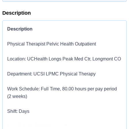
Description
Description
Physical Therapist Pelvic Health Outpatient
Location: UCHealth Longs Peak Med Ctr, Longmont CO
Department: UCSI LPMC Physical Therapy
Work Schedule: Full Time, 80.00 hours per pay period
(2 weeks)
Shift: Days
Pay: $41.43 - $62.15 / hour. Pay is dependent on