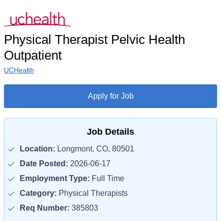
Physical Therapist Pelvic Health
Outpatient
UCHealth
Apply for Job
Job Details
Location:
Longmont, CO, 80501
Date Posted:
2026-06-17
Employment Type:
Full Time
Category:
Physical Therapists
Req Number:
385803