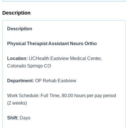
Description
Description
Physical Therapist Assistant Neuro Ortho
Location:
UCHealth Eastview Medical Center,
Colorado Springs CO
Department:
OP Rehab Eastview
Work Schedule: Full Time, 80.00 hours per pay period
(2 weeks)
Shift:
Days