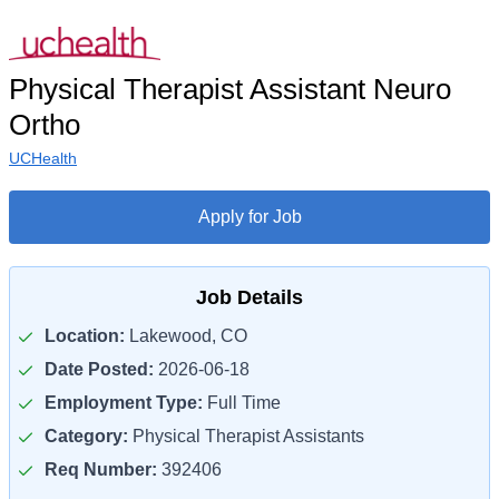
Physical Therapist Assistant Neuro
Ortho
UCHealth
Apply for Job
Job Details
Location:
Lakewood, CO
Date Posted:
2026-06-18
Employment Type:
Full Time
Category:
Physical Therapist Assistants
Req Number:
392406