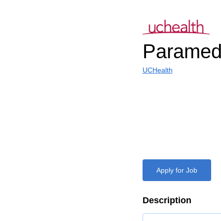
Paramed
UCHealth
Apply for Job
Description