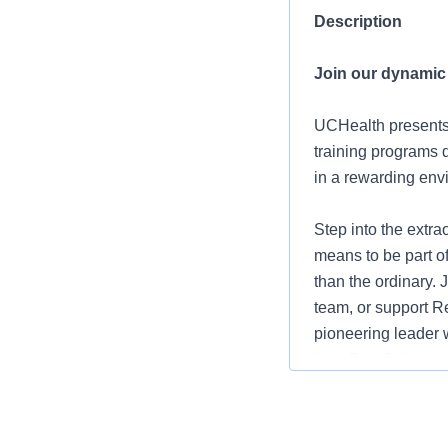
Description
Join our dynamic
UCHealth present
training programs d
in a rewarding env
Step into the extr
means to be part o
than the ordinary.
team, or support 
pioneering leader 
from Fort Collins 
prioritize your work
advantage of differ
from our incentive