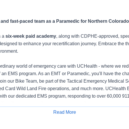
 and fast-paced team as a Paramedic for Northern Colorado
s a
six-week paid academy
, along with CDPHE-approved, spec
esigned to enhance your recertification journey. Embrace the thri
ironment.
aordinary world of emergency care with UCHealth - where we rede
f an EMS program. As an EMT or Paramedic, you'll have the ch
 Join our Bike Team, be part of the Tactical Emergency Medical 
Red Card Wild Land Fire operations, and much more. UCHealth 
with our dedicated EMS program, responding to over 60,000 911
to Red Feather out to Greeley and beyond. Despite our extensive
-life balance. Enjoy flexible 12-hour shifts with built-in overtime
Read More
Apply for Job
ential pay for evenings, nights, weekends, and on-call shifts. Pl
 bonus program. UCHealth goes further by offering the unique 