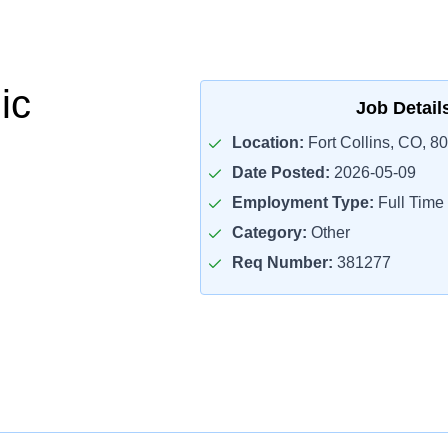
ic
Job Detail
Location:
Fort Collins, CO, 8
Date Posted:
2026-05-09
Employment Type:
Full Time
Category:
Other
Req Number:
381277