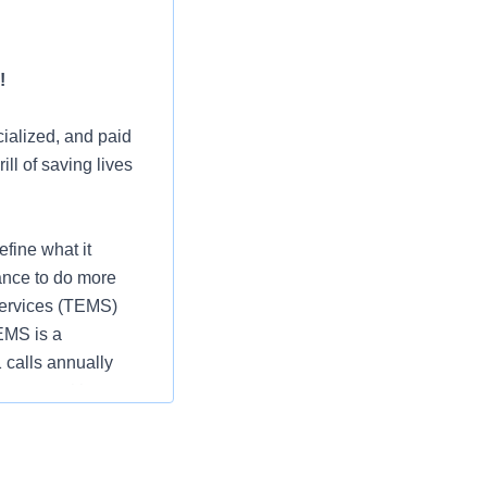
!
ialized, and paid
ll of saving lives
fine what it
ance to do more
Services (TEMS)
EMS is a
 calls annually
 opportunities, we
, and take
us, you can benefit
Ascend program,