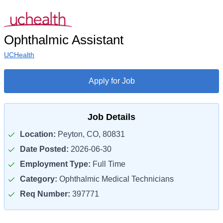
Ophthalmic Assistant
UCHealth
Apply for Job
Job Details
Location:
Peyton, CO, 80831
Date Posted:
2026-06-30
Employment Type:
Full Time
Category:
Ophthalmic Medical Technicians
Req Number:
397771