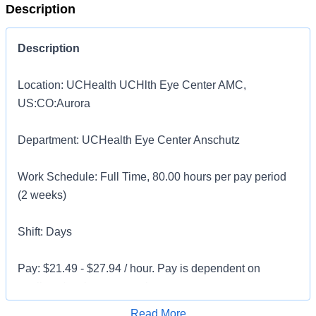
Description
Description
Location: UCHealth UCHlth Eye Center AMC,
US:CO:Aurora
Department: UCHealth Eye Center Anschutz
Work Schedule: Full Time, 80.00 hours per pay period
(2 weeks)
Shift: Days
Pay: $21.49 - $27.94 / hour. Pay is dependent on
applicant's relevant experience
Apply for Job
Read More