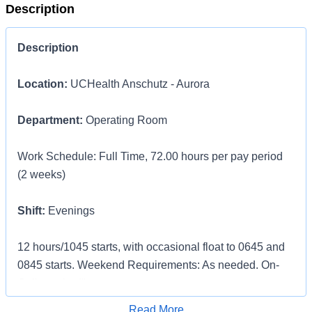
Description
Description
Location:
UCHealth Anschutz - Aurora
Department:
Operating Room
Work Schedule: Full Time, 72.00 hours per pay period
(2 weeks)
Shift:
Evenings
12 hours/1045 starts, with occasional float to 0645 and
0845 starts. Weekend Requirements: As needed. On-
Call required"
Apply for Job
Read More