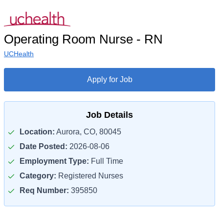
Operating Room Nurse - RN
UCHealth
Apply for Job
Job Details
Location:
Aurora, CO, 80045
Date Posted:
2026-08-06
Employment Type:
Full Time
Category:
Registered Nurses
Req Number:
395850