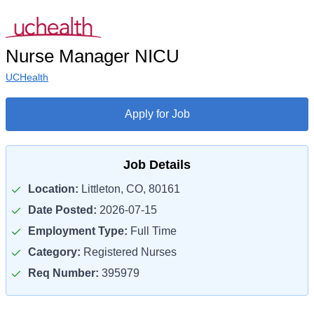
Nurse Manager NICU
UCHealth
Apply for Job
Job Details
Location:
Littleton, CO, 80161
Date Posted:
2026-07-15
Employment Type:
Full Time
Category:
Registered Nurses
Req Number:
395979