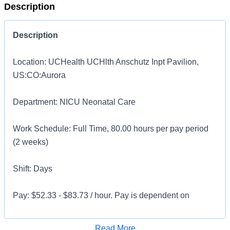
Description
Description
Location: UCHealth UCHlth Anschutz Inpt Pavilion,
US:CO:Aurora
Department: NICU Neonatal Care
Work Schedule: Full Time, 80.00 hours per pay period
(2 weeks)
Shift: Days
Pay: $52.33 - $83.73 / hour. Pay is dependent on
applicant's relevant experience
Apply for Job
Read More