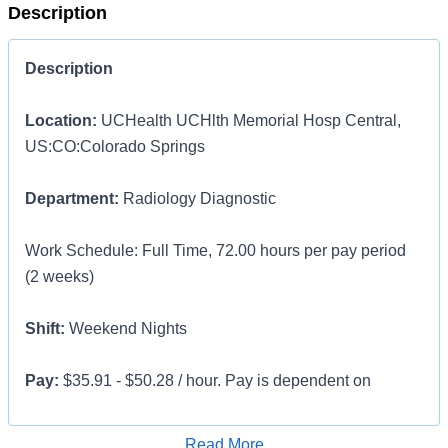
Description
Description
Location:
UCHealth UCHlth Memorial Hosp Central,
US:CO:Colorado Springs
Department:
Radiology Diagnostic
Work Schedule: Full Time, 72.00 hours per pay period
(2 weeks)
Shift:
Weekend Nights
Pay:
$35.91 - $50.28 / hour. Pay is dependent on
applicant's relevant experience
Apply for Job
Read More