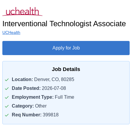
Interventional Technologist Associate
UCHealth
Apply for Job
Job Details
Location:
Denver, CO, 80285
Date Posted:
2026-07-08
Employment Type:
Full Time
Category:
Other
Req Number:
399818