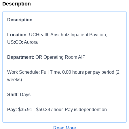
Description
Description
Location:
UCHealth Anschutz Inpatient Pavilion,
US:CO: Aurora
Department:
OR Operating Room AIP
Work Schedule: Full Time, 0.00 hours per pay period (2
weeks)
Shift:
Days
Pay:
$35.91 - $50.28 / hour. Pay is dependent on
applicant's relevant experience
Apply for Job
Read More