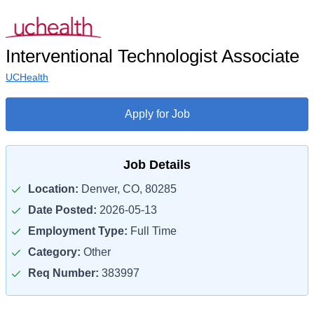
Interventional Technologist Associate
UCHealth
Apply for Job
Job Details
Location:
Denver, CO, 80285
Date Posted:
2026-05-13
Employment Type:
Full Time
Category:
Other
Req Number:
383997