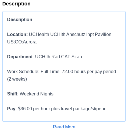
Description
Description
Location:
UCHealth UCHlth Anschutz Inpt Pavilion,
US:CO:Aurora
Department:
UCHlth Rad CAT Scan
Work Schedule: Full Time, 72.00 hours per pay period
(2 weeks)
Shift:
Weekend Nights
Pay:
$36.00 per hour plus travel package/stipend
LOCAL Traveler contract options available for those who
Apply for Job
Read More