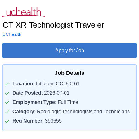
CT XR Technologist Traveler
UCHealth
Apply for Job
Job Details
Location:
Littleton, CO, 80161
Date Posted:
2026-07-01
Employment Type:
Full Time
Category:
Radiologic Technologists and Technicians
Req Number:
393655