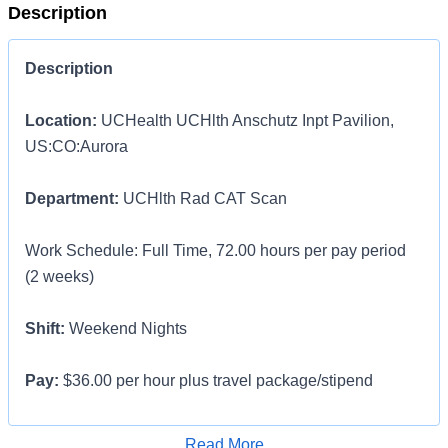
Description
Description
Location:
UCHealth UCHlth Anschutz Inpt Pavilion,
US:CO:Aurora
Department:
UCHlth Rad CAT Scan
Work Schedule: Full Time, 72.00 hours per pay period
(2 weeks)
Shift:
Weekend Nights
Pay:
$36.00 per hour plus travel package/stipend
LOCAL Traveler contract options available for those who
Apply for Job
Read More