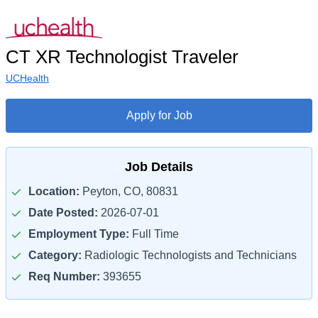
CT XR Technologist Traveler
UCHealth
Apply for Job
Job Details
Location:
Peyton, CO, 80831
Date Posted:
2026-07-01
Employment Type:
Full Time
Category:
Radiologic Technologists and Technicians
Req Number:
393655