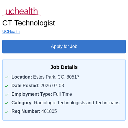
CT Technologist
UCHealth
Apply for Job
Job Details
Location:
Estes Park, CO, 80517
Date Posted:
2026-07-08
Employment Type:
Full Time
Category:
Radiologic Technologists and Technicians
Req Number:
401805