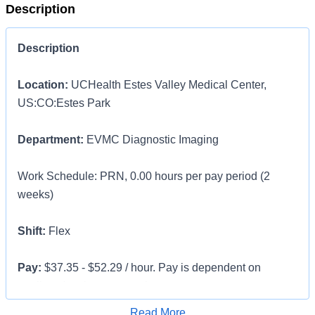
Description
Description
Location:
UCHealth Estes Valley Medical Center,
US:CO:Estes Park
Department:
EVMC Diagnostic Imaging
Work Schedule: PRN, 0.00 hours per pay period (2
weeks)
Shift:
Flex
Pay:
$37.35 - $52.29 / hour. Pay is dependent on
applicant's relevant experience
Apply for Job
Read More