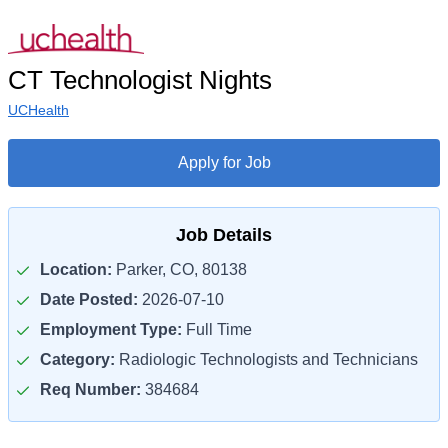
CT Technologist Nights
UCHealth
Apply for Job
Job Details
Location:
Parker, CO, 80138
Date Posted:
2026-07-10
Employment Type:
Full Time
Category:
Radiologic Technologists and Technicians
Req Number:
384684