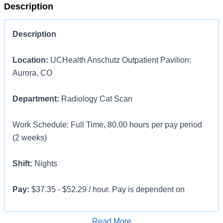
Description
Description
Location:
UCHealth Anschutz Outpatient Pavilion:
Aurora, CO
Department:
Radiology Cat Scan
Work Schedule: Full Time, 80.00 hours per pay period
(2 weeks)
Shift:
Nights
Pay:
$37.35 - $52.29 / hour. Pay is dependent on
applicant's relevant experience
Apply for Job
Read More